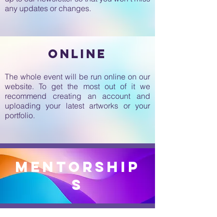
any updates or changes.
online
The whole event will be run online on our
website. To get the most out of it we
recommend creating an account and
uploading your latest artworks or your
portfolio.
mentorship
s