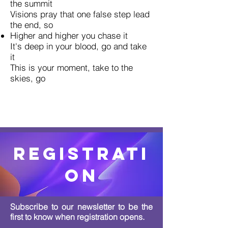
the summit
Visions pray that one false step lead
the end, so
Higher and higher you chase it
It's deep in your blood, go and take
it
This is your moment, take to the
skies, go
Registrati
on
Subscribe to our newsletter to be the
first to know when registration opens.