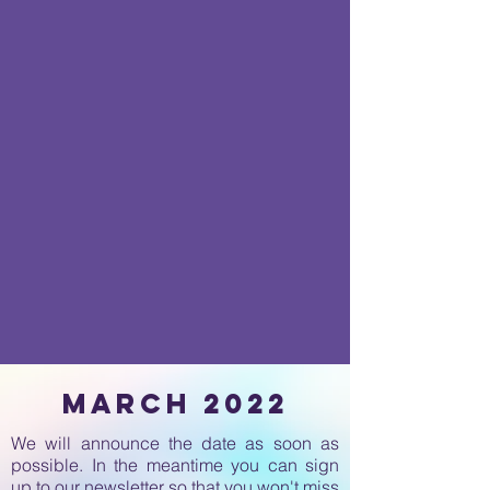
march 2022
We will announce the date as soon as
possible. In the meantime you can sign
up to our newsletter so that you won't miss