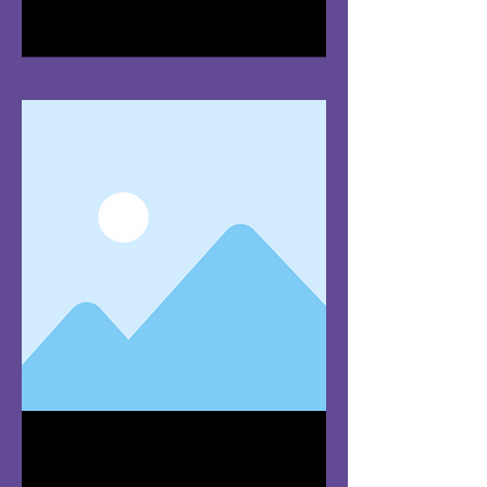
I'm a paragraph. Click here to add
your own text and edit me. It's easy.
Team Member
Name