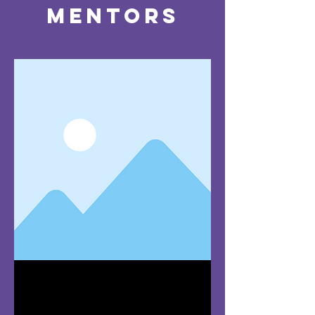
Mentors
Team Member
Name