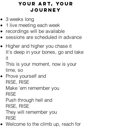
Your art, your
journey
3 weeks long
1 live meeting each week
recordings will be available
sessions are scheduled in advance
Higher and higher you chase it
It's deep in your bones, go and take
it
This is your moment, now is your
time, so
Prove yourself and
RISE, RISE
Make 'em remember you
RISE
Push through hell and
RISE, RISE
They will remember you
RISE
Welcome to the climb up, reach for