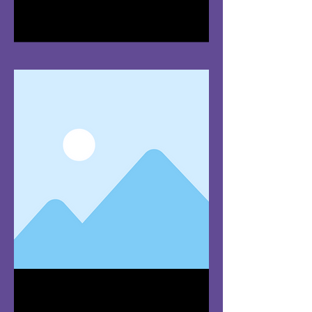
I'm a paragraph. Click here to add
your own text and edit me. It's easy.
Team Member
Name