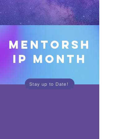
mentorsh
ip month
Stay up to Date!