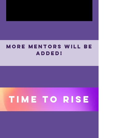
I'm a paragraph. Click here to add
your own text and edit me. It's easy.
more mentors will be
added!
Time to rise