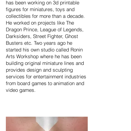
has been working on 3d printable
figures for miniatures, toys and
collectibles for more than a decade.
He worked on projects like The
Dragon Prince, League of Legends,
Darksiders, Street Fighter, Ghost
Busters etc. Two years ago he
started his own studio called Ronin
Arts Workshop where he has been
building original miniature lines and
provides design and sculpting
services for entertainment industries
from board games to animation and
video games.