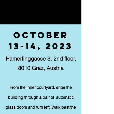
October
13-14, 2023
Hamerlinggasse 3, 2nd floor,
8010 Graz, Austria
From the inner courtyard, enter the
building through a pair of automatic
glass doors and turn left. Walk past the