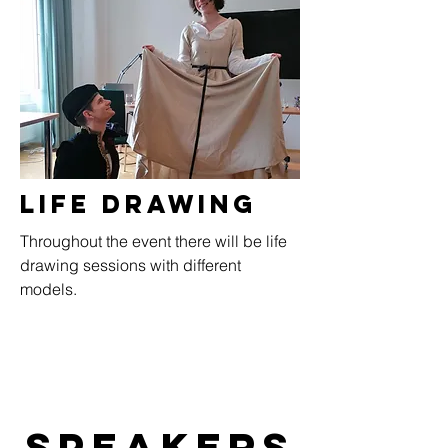
Life Drawing
Throughout the event there will be life
drawing sessions with different
models.
Speakers