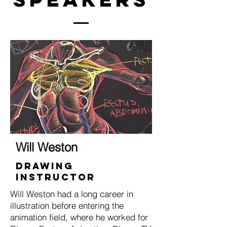
Will Weston
Drawing
Instructor
Will Weston had a long career in
illustration before entering the
animation field, where he worked for