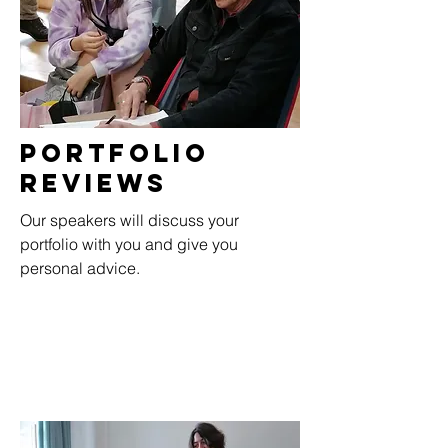
Portfolio
RevieWs
Our speakers will discuss your
portfolio with you and give you
personal advice.