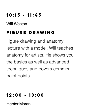
10:15 - 11:45
Will Weston
Figure Drawing
igure drawing and anatomy
F
lecture with a model. Will teaches
anatomy for artists. He shows you
the basics as well as advanced
techniques and covers common
paint points.
12:00 - 13:00
Hector Moran