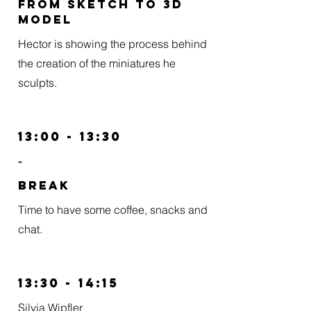
From Sketch to 3D
model
Hector is showing the process behind
the creation of the miniatures he
sculpts.
13:00 - 13:30
-
BREAK
Time to have some coffee, snacks and
chat.
13:30 - 14:15
Silvia Wipfler