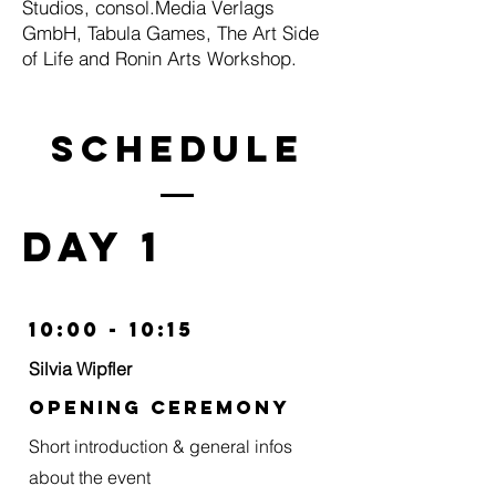
Studios, consol.Media Verlags
GmbH, Tabula Games, The Art Side
of Life and Ronin Arts Workshop.
schedulE
day 1
10:00 - 10:15
Silvia Wipfler
Opening Ceremony
Short introduction & general infos
about the event