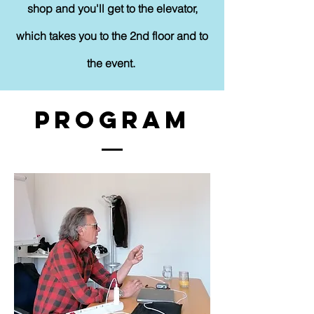
shop and you'll get to the elevator,
which takes you to the 2nd floor and to
the event.
Program