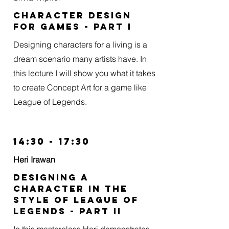
Character design
for games - part I
Designing characters for a living is a
dream scenario many artists have. In
this lecture I will show you what it takes
to create Concept Art for a game like
League of Legends.
14:30 - 17:30
Heri Irawan
Designing a
character in the
style of league of
legends - Part II