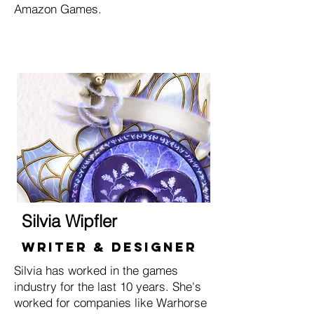
Amazon Games.
Silvia Wipfler
Writer & Designer
Silvia has worked in the games
industry for the last 10 years. She's
worked for companies like Warhorse