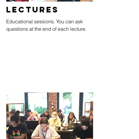
Lectures
Educational sessions. You can ask
questions at the end of each lecture.