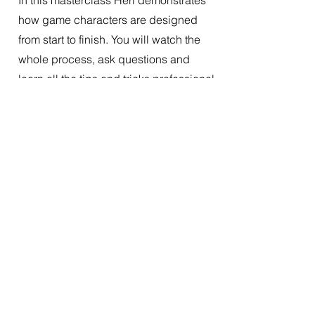
In this masterclass Heri demonstrates
how game characters are designed
from start to finish. You will watch the
whole process, ask questions and
learn all the tips and tricks professional
artists use in their workflow.
17:30 - 18:30
Silvia Wipfler
The colours of
arcane
Colours go hand in hand with emotion,
mood and narration. We will look at
how colours can be used to design
and create a world and its characters,