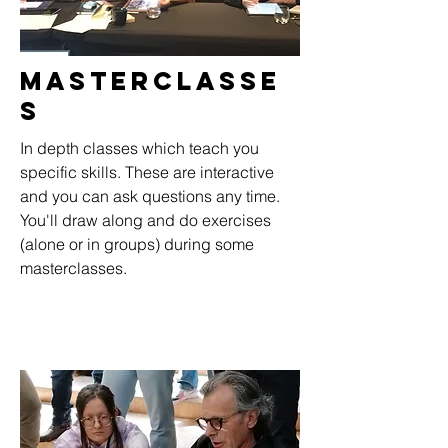
Masterclasse
s
In depth classes which teach you
specific skills. These are interactive
and you can ask questions any time.
You'll draw along and do exercises
(alone or in groups) during some
masterclasses.