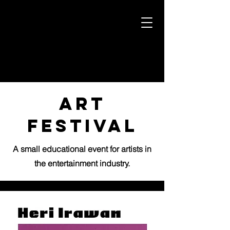
art
festival
A small educational event for artists in
the entertainment industry.