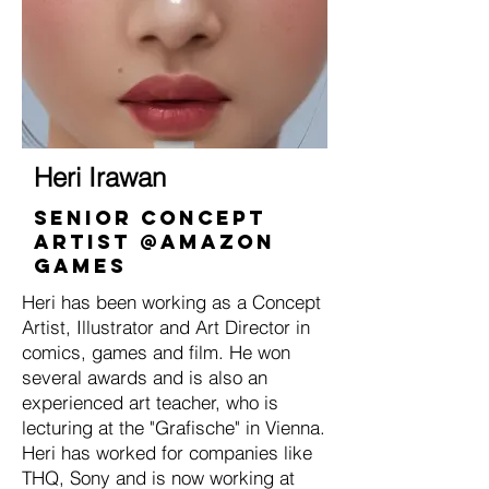
Heri Irawan
Senior Concept
Artist @Amazon
Games
Heri has been working as a Concept
Artist, Illustrator and Art Director in
comics, games and film. He won
several awards and is also an
experienced art teacher, who is
lecturing at the "Grafische" in Vienna.
Heri has worked for companies like
THQ, Sony and is now working at