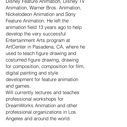
Disney Feature Animation, Disney TV
Animation, Warner Bros. Animation,
Nickelodeon Animation and Sony
Feature Animation. He left the
animation field 13 years ago to help
develop the very successful
Entertainment Arts program at
ArtCenter in Pasadena, CA, where he
used to teach figure drawing and
costumed figure drawing, drawing
for composition, composition for film,
digital painting and style
development for feature animation
and games.
Will currently lectures and teaches
professional workshops for
DreamWorks Animation and other
professional organizations in Los
Angeles and around the world.