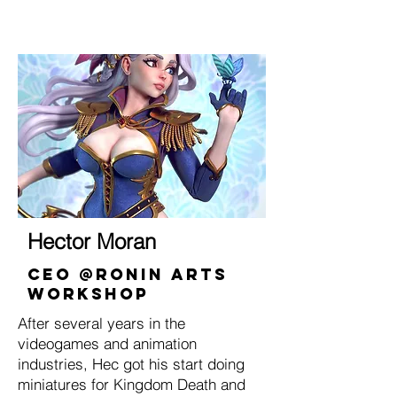
Hector Moran
CEO @Ronin ARts
Workshop
After several years in the
videogames and animation
industries, Hec got his start doing
miniatures for Kingdom Death and