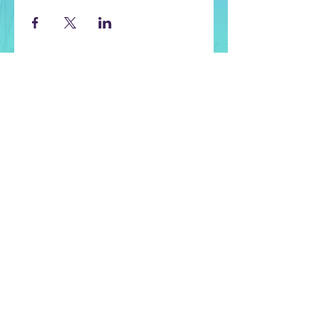
CONTACT US
Let us know if you have any questions
or if you need help with selecting
classes.
Contact