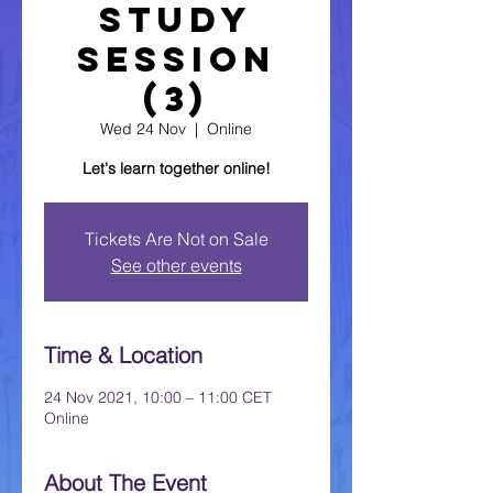
Study
Session
(3)
Wed 24 Nov
  |  
Online
Let's learn together online!
Tickets Are Not on Sale
See other events
Time & Location
24 Nov 2021, 10:00 – 11:00 CET
Online
About The Event