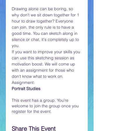
Drawing alone can be boring, so 
why don't we sit down together for 1 
hour to draw together? Everyone 
can join, the only rule is to have a 
good time. You can sketch along in 
silence or chat, it's completely up to 
you. 
If you want to improve your skills you 
can use this sketching session as 
motivation boost. We will come up 
with an assignment for those who 
don't know what to work on. 
Assignment:
Portrait Studies
This event has a group. You’re
welcome to join the group once you
register for the event.
Share This Event