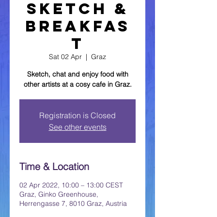
Sketch &
Breakfas
t
Sat 02 Apr
  |  
Graz
Sketch, chat and enjoy food with
other artists at a cosy cafe in Graz.
Registration is Closed
See other events
Time & Location
02 Apr 2022, 10:00 – 13:00 CEST
Graz, Ginko Greenhouse,
Herrengasse 7, 8010 Graz, Austria