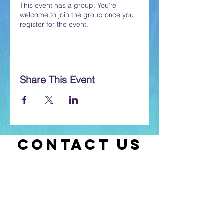
This event has a group. You’re
welcome to join the group once you
register for the event.
Share This Event
CONTACT US
Let us know if you have any questions
or if you need help with selecting
classes.
Contact