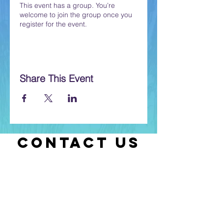
This event has a group. You’re
welcome to join the group once you
register for the event.
Share This Event
CONTACT US
Let us know if you have any questions
or if you need help with selecting
classes.
Contact