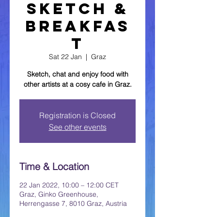
Sketch &
Breakfas
t
Sat 22 Jan
  |  
Graz
Sketch, chat and enjoy food with
other artists at a cosy cafe in Graz.
Registration is Closed
See other events
Time & Location
22 Jan 2022, 10:00 – 12:00 CET
Graz, Ginko Greenhouse,
Herrengasse 7, 8010 Graz, Austria