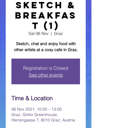
Sketch &
Breakfas
t (1)
Sat 06 Nov
  |  
Graz
Sketch, chat and enjoy food with
other artists at a cosy cafe in Graz.
Registration is Closed
See other events
Time & Location
06 Nov 2021, 10:00 – 13:00
Graz, Ginko Greenhouse,
Herrengasse 7, 8010 Graz, Austria