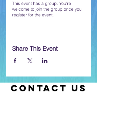
This event has a group. You’re
welcome to join the group once you
register for the event.
Share This Event
CONTACT US
Let us know if you have any questions
or if you need help with selecting
classes.
Contact