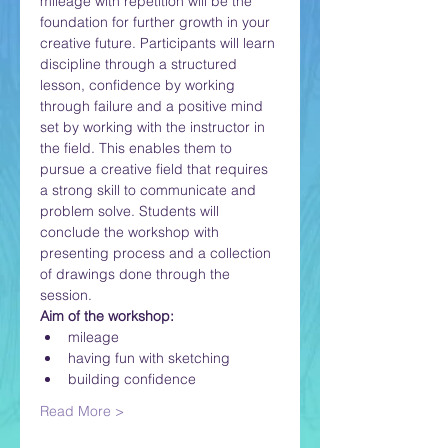
mileage with repetition will be the 
foundation for further growth in your 
creative future. Participants will learn 
discipline through a structured 
lesson, confidence by working 
through failure and a positive mind 
set by working with the instructor in 
the field. This enables them to 
pursue a creative field that requires 
a strong skill to communicate and 
problem solve. Students will 
conclude the workshop with 
presenting process and a collection 
of drawings done through the 
session.
Aim of the workshop:
mileage
having fun with sketching
building confidence
Read More >