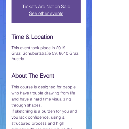
Tickets Are Not on Sale
See other events
Time & Location
This event took place in 2019.
Graz, Schubertstraße 59, 8010 Graz,
Austria
About The Event
This course is designed for people 
who have trouble drawing from life 
and have a hard time visualizing 
through shapes.
If sketching is a burden for you and 
you lack confidence, using a 
structured process and high 