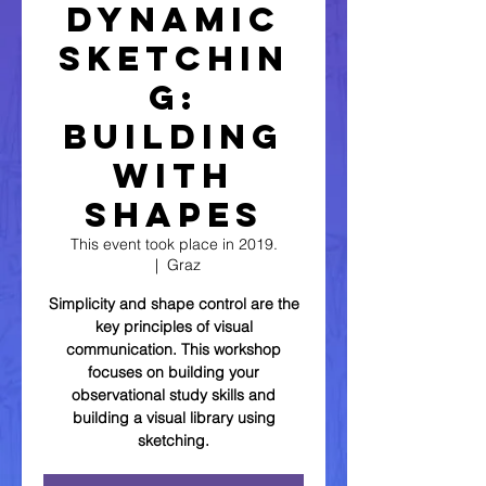
Dynamic
Sketchin
g:
Building
with
Shapes
This event took place in 2019.
  |  
Graz
Simplicity and shape control are the
key principles of visual
communication. This workshop
focuses on building your
observational study skills and
building a visual library using
sketching.