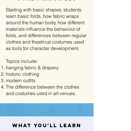
Starting with basic shapes, students
learn basic folds, how fabric wraps
around the human body, how different
materials influence the behaviour of
folds, and differences between regular
clothes and theatrical costumes used
as tools for character development.
Topics include:
hanging fabric & drapery
historic clothing
modern outfits
The difference between the clothes
and costumes used in art venues.
What You'll Learn