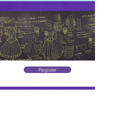
Register