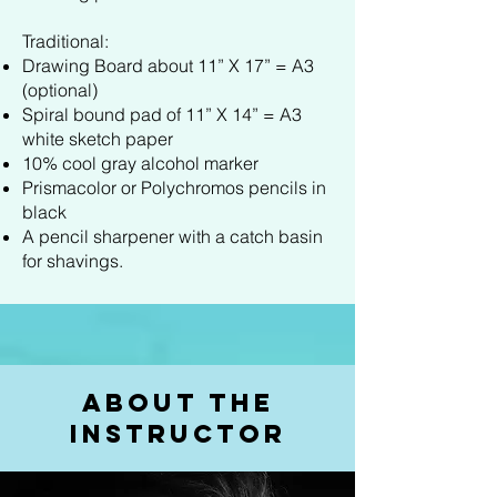
Traditional:
Drawing Board about 11” X 17” = A3
(optional)
Spiral bound pad of 11” X 14” = A3
white sketch paper
10% cool gray alcohol marker
Prismacolor or Polychromos pencils in
black
A pencil sharpener with a catch basin
for shavings.
About the
Instructor