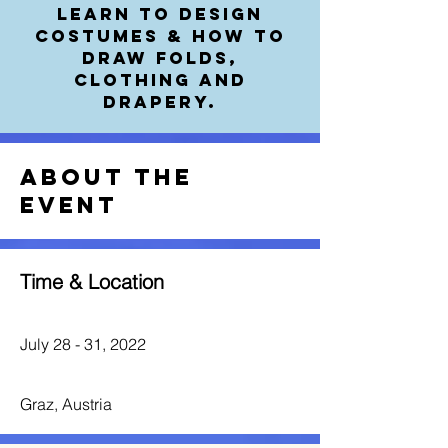
Learn to Design
Costumes & how to
draw folds,
clothing and
drapery.
About the
event
Time & Location
July 28 - 31, 2022
Graz, Austria