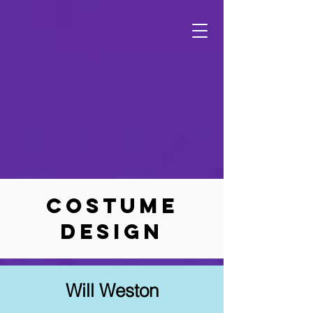
Costume
Design
Will Weston