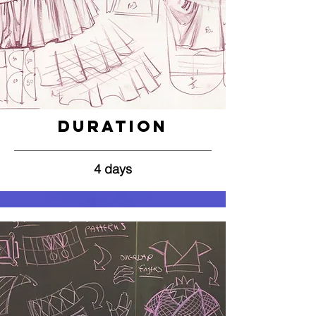
Duration
4 days