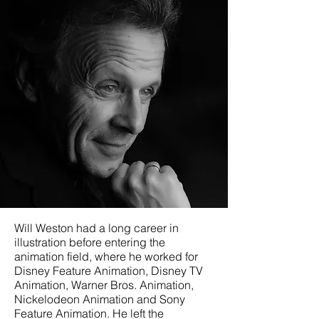
< Back
Will Weston had a long career in
illustration before entering the
animation field, where he worked for
Disney Feature Animation, Disney TV
Animation, Warner Bros. Animation,
Nickelodeon Animation and Sony
Feature Animation. He left the