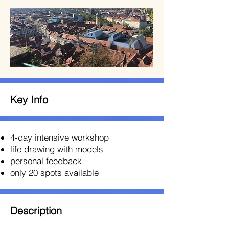
Key Info
4-day intensive workshop
life drawing with models
personal feedback
only 20 spots available
Description