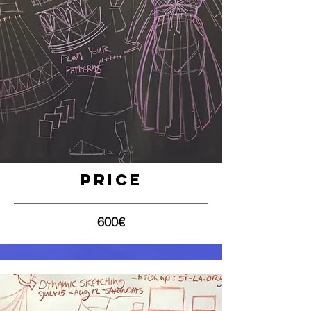
Price
600€