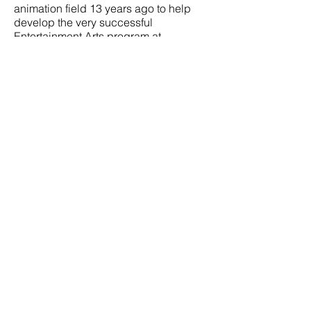
animation field 13 years ago to help
develop the very successful
Entertainment Arts program at
ArtCenter in Pasadena, CA, where he
used to teach figure drawing and
costumed figure drawing, drawing for
composition, composition for film,
digital painting and style development
for feature animation and games.
Will currently lectures and teaches
professional workshops for
DreamWorks Animation and other
professional organizations in Los
Angeles. His recent public workshops
have been in Los Angeles, New York,
Paris, Copenhagen, and now Graz,
Austria for Carbon Black Workshops.
To see examples of Will Weston’s
teaching methods and a sampling of
excellent student work, scroll through
@willwestonstudio on Instagram.