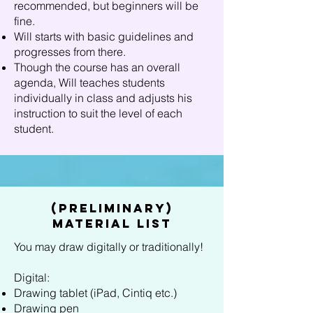
recommended, but beginners will be
fine.
Will starts with basic guidelines and
progresses from there.
Though the course has an overall
agenda, Will teaches students
individually in class and adjusts his
instruction to suit the level of each
student.
(Preliminary)
Material List
You may draw digitally or traditionally!
Digital:
Drawing tablet (iPad, Cintiq etc.)
Drawing pen