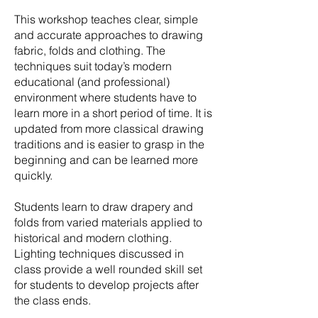
This workshop teaches clear, simple
and accurate approaches to drawing
fabric, folds and clothing. The
techniques suit today’s modern
educational (and professional)
environment where students have to
learn more in a short period of time. It is
updated from more classical drawing
traditions and is easier to grasp in the
beginning and can be learned more
quickly.
Students learn to draw drapery and
folds from varied materials applied to
historical and modern clothing.
Lighting techniques discussed in
class provide a well rounded skill set
for students to develop projects after
the class ends.