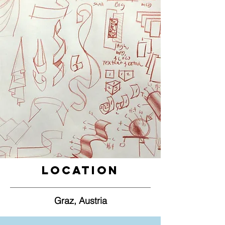
Location
Graz, Austria