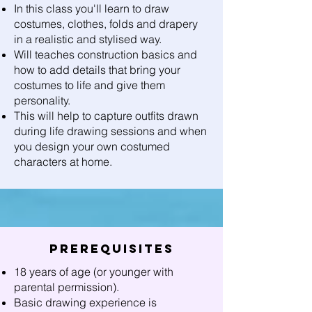
In this class you'll learn to draw
costumes, clothes, folds and drapery
in a realistic and stylised way.
Will teaches construction basics and
how to add details that bring your
costumes to life and give them
personality.
This will help to capture outfits drawn
during life drawing sessions and when
you design your own costumed
characters at home.
Prerequisites
18 years of age (or younger with
parental permission).
Basic drawing experience is