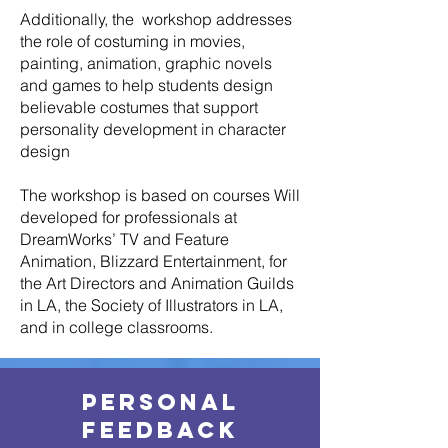
Additionally, the workshop addresses
the role of costuming in movies,
painting, animation, graphic novels
and games to help students design
believable costumes that support
personality development in character
design
The workshop is based on courses Will
developed for professionals at
DreamWorks’ TV and Feature
Animation, Blizzard Entertainment, for
the Art Directors and Animation Guilds
in LA, the Society of Illustrators in LA,
and in college classrooms.
Personal
Feedback