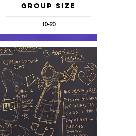
Group Size
10-20