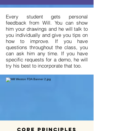
Every student gets personal
feedback from Will. You can show
him your drawings and he will talk to
you individually and give you tips on
how to improve. If you have
questions throughout the class, you
can ask him any time. If you have
specific requests for a demo, he will
try his best to incorporate that too.
Core Principles