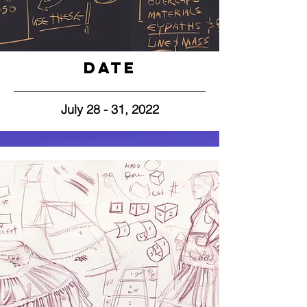
Date
July 28 - 31, 2022